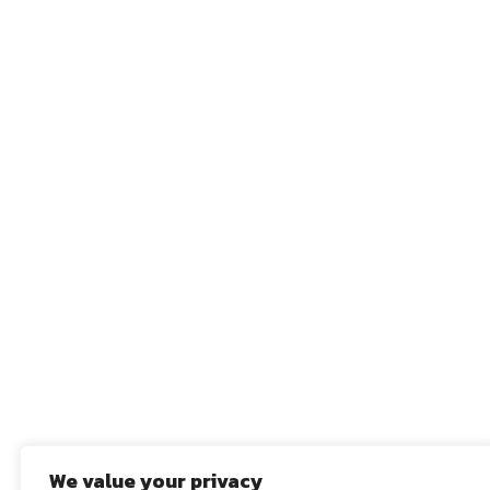
We value your privacy