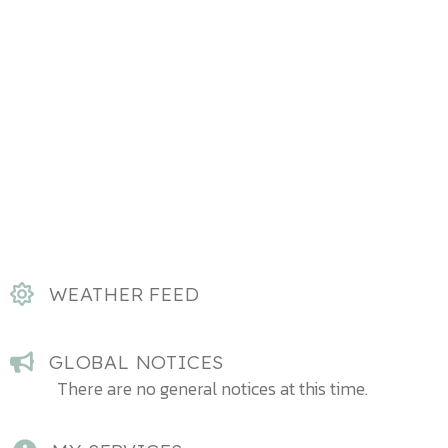
WEATHER FEED
GLOBAL NOTICES
There are no general notices at this time.