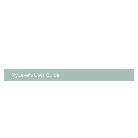
MyLevels User Guide