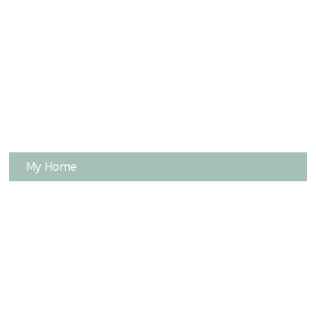
My Home