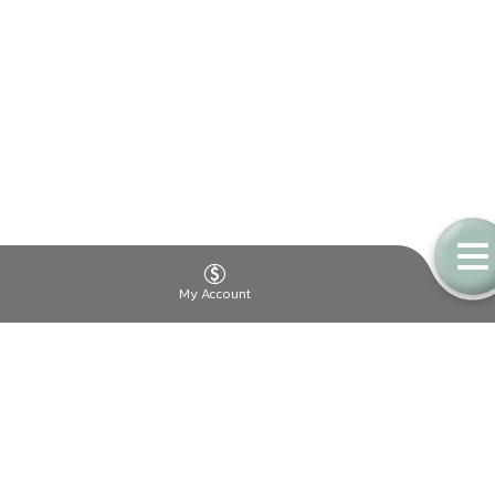
My Account