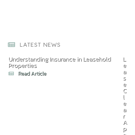
LATEST NEWS
Understanding Insurance in Leasehold
Com
L
Properties
Bill
e
a
Read Article
s
e
C
l
e
a
r
A
p
p