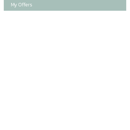
My Offers