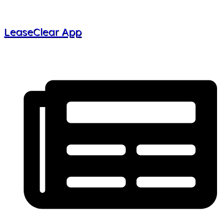
LeaseClear App