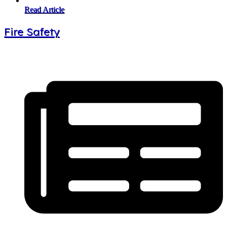
Read Article
Fire Safety