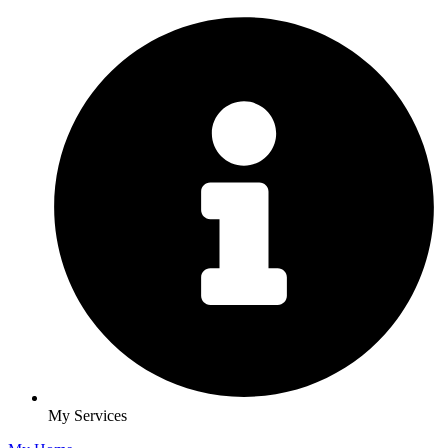
My Services