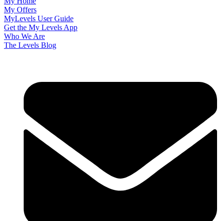
My Home
My Offers
MyLevels User Guide
Get the My Levels App
Who We Are
The Levels Blog