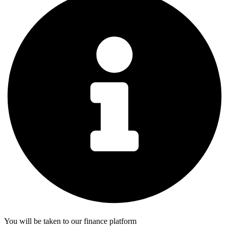
You will be taken to our finance platform