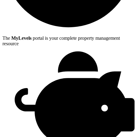
The
MyLevels
portal is your complete property management
resource