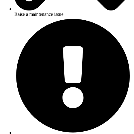
Raise a maintenance issue