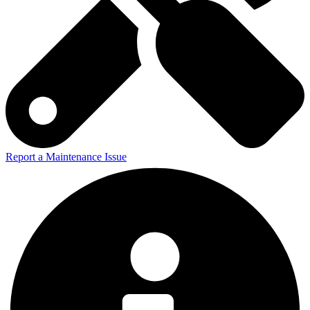
Report a Maintenance Issue