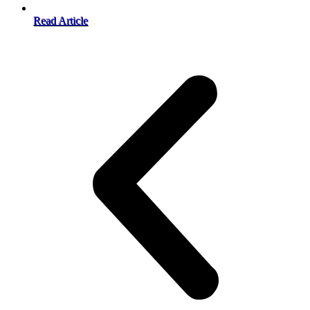
Read Article