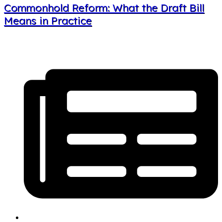
Commonhold Reform: What the Draft Bill
Means in Practice