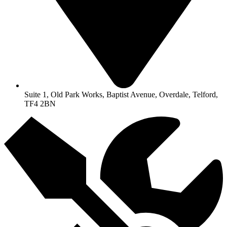
Suite 1, Old Park Works, Baptist Avenue, Overdale, Telford,
TF4 2BN