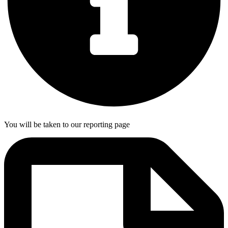
You will be taken to our reporting page