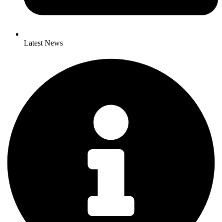
Latest News