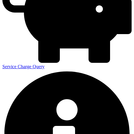
Service Charge Query