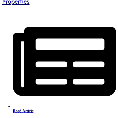
Properties
Read Article