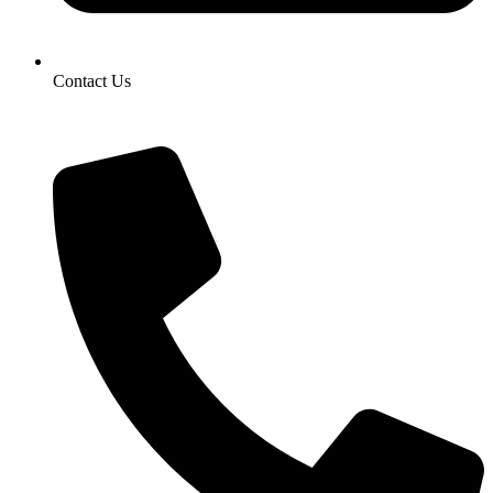
Contact Us