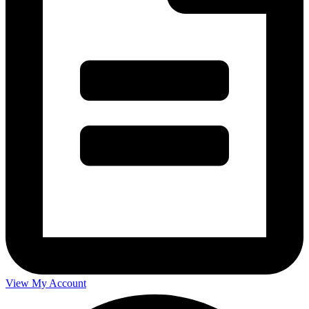
View My Account