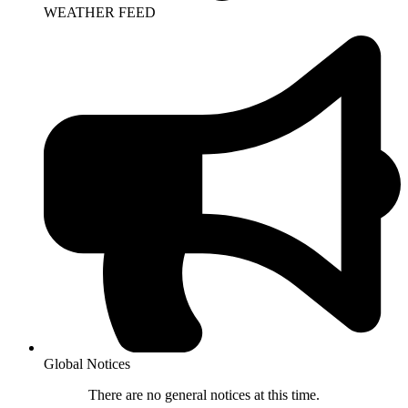
WEATHER FEED
Global Notices
There are no general notices at this time.