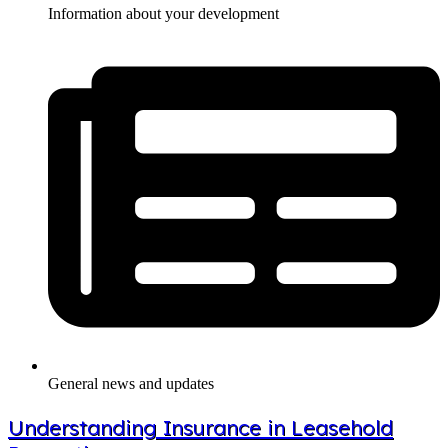
Information about your development
General news and updates
Understanding Insurance in Leasehold