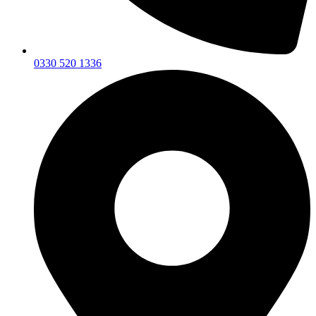
0330 520 1336