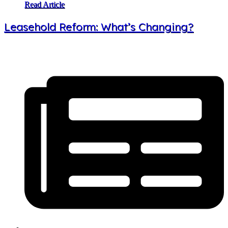
Read Article
Leasehold Reform: What’s Changing?