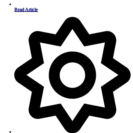
Read Article