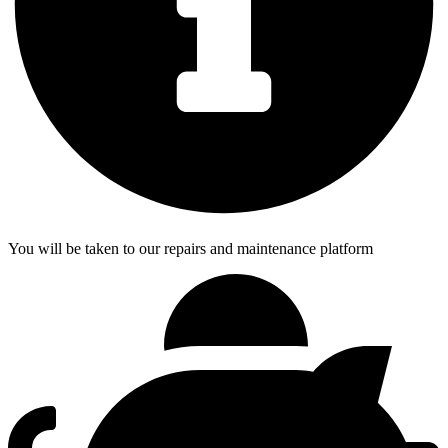
You will be taken to our repairs and maintenance platform