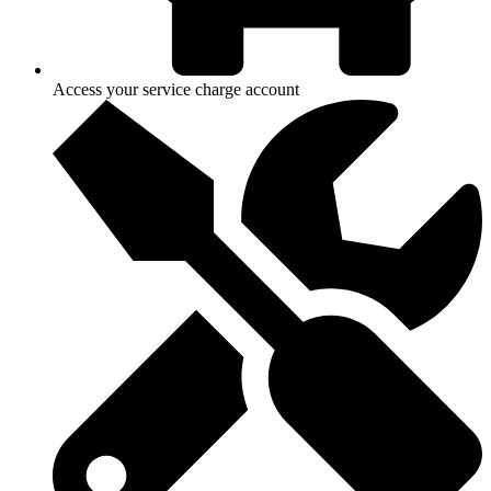
Access your service charge account