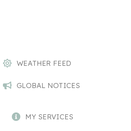
WEATHER FEED
GLOBAL NOTICES
MY SERVICES