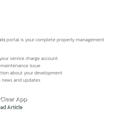
els
portal is your complete property management
your service charge account
 maintenance issue
ation about your development
l news and updates
hold Reform: What the Draft Bill Means in Practi
Clear App
d Article
ad Article