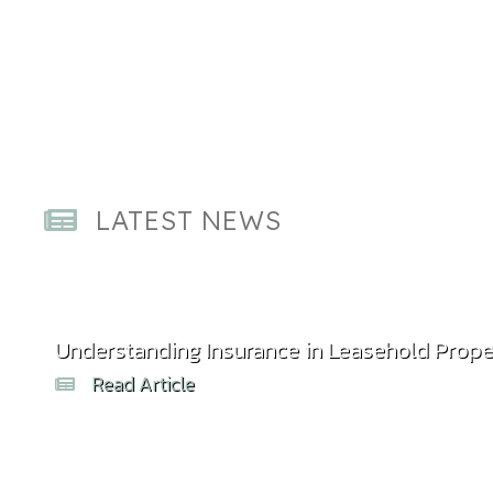
LATEST NEWS
Understanding Insurance in Leasehold Prope
Read Article