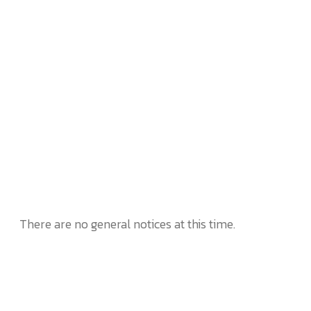
There are no general notices at this time.