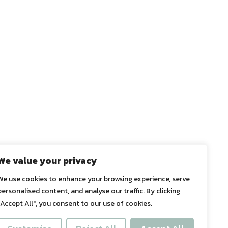
We value your privacy
We use cookies to enhance your browsing experience, serve
personalised content, and analyse our traffic. By clicking
"Accept All", you consent to our use of cookies.