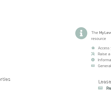
The
MyLev
resource
Access 
Raise a
Inform
Genera
rties
Common
Lease
Rea
Re