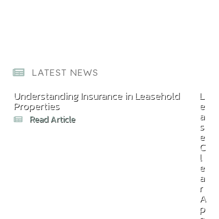
LATEST NEWS
Understanding Insurance in Leasehold
Com
L
Properties
Bill
e
a
Read Article
s
e
C
l
e
a
r
A
p
p