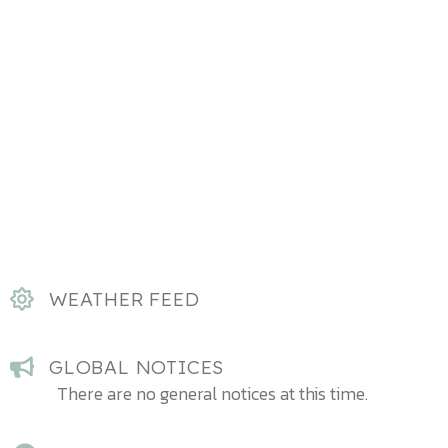
WEATHER FEED
GLOBAL NOTICES
There are no general notices at this time.