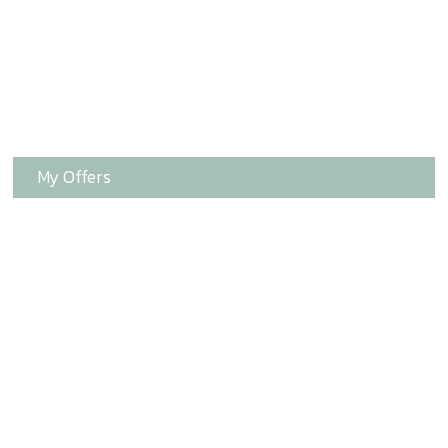
My Offers