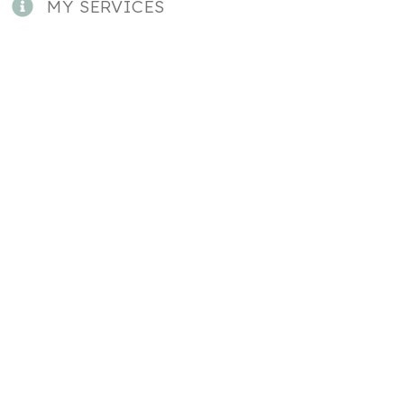
MY SERVICES