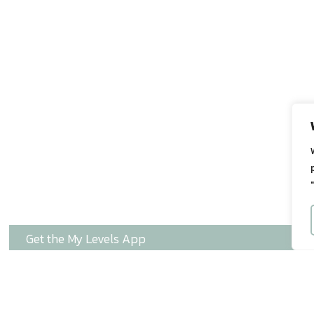
Get the My Levels App