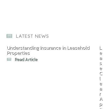
LATEST NEWS
Understanding Insurance in Leasehold
Com
L
Properties
Bill
e
a
Read Article
s
e
C
l
e
a
r
A
p
p