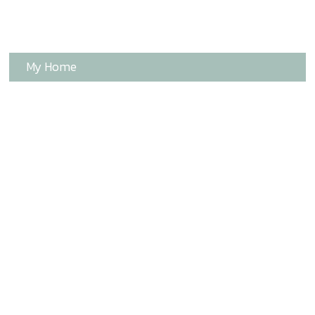
My Home