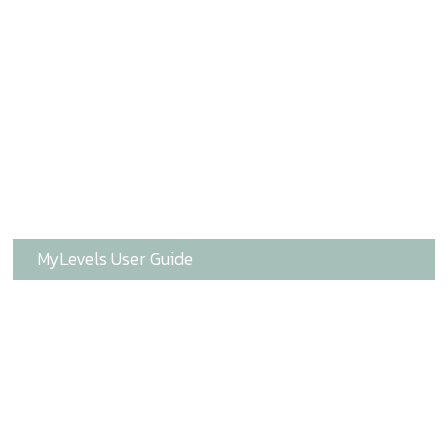
MyLevels User Guide