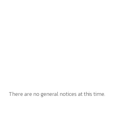
There are no general notices at this time.