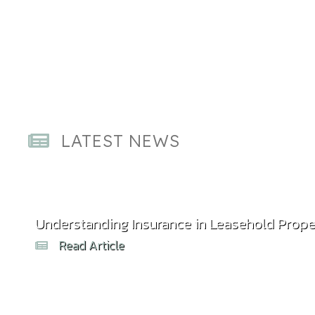
LATEST NEWS
Understanding Insurance in Leasehold Prope
Read Article