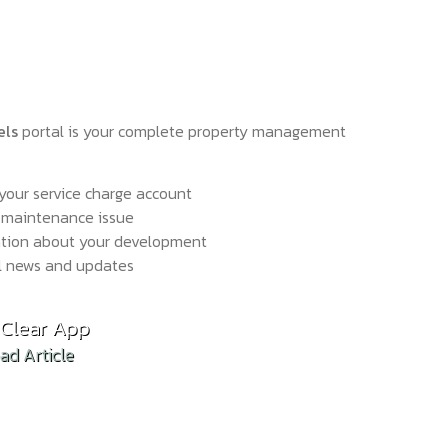
els
portal is your complete property management
your service charge account
 maintenance issue
ation about your development
l news and updates
hold Reform: What the Draft Bill Means in Practi
Clear App
d Article
ad Article