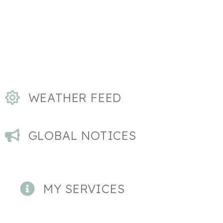
WEATHER FEED
GLOBAL NOTICES
MY SERVICES