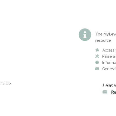
The
MyLev
resource
Access 
Raise a
Inform
Genera
rties
Common
Lease
Rea
Re