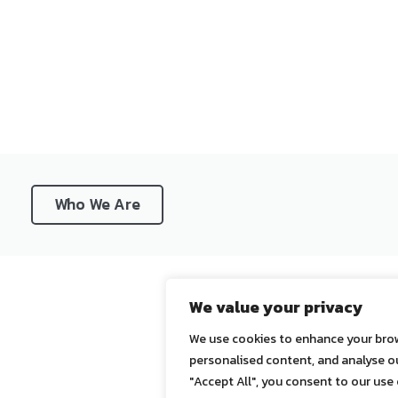
Who We Are
We value your privacy
We use cookies to enhance your brow
personalised content, and analyse our
"Accept All", you consent to our use 