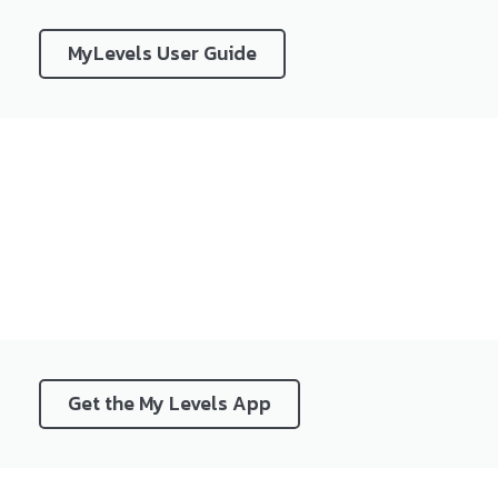
MyLevels User Guide
Get the My Levels App