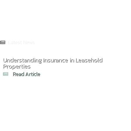
Latest News
Understanding Insurance in Leasehold
Properties
Read Article