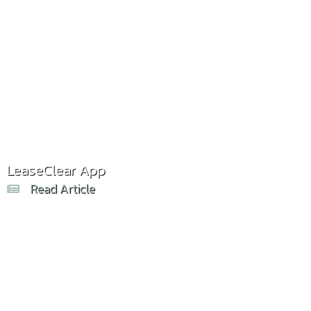
LeaseClear App
Read Article