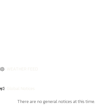
WEATHER FEED
Global Notices
There are no general notices at this time.