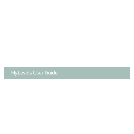
MyLevels User Guide