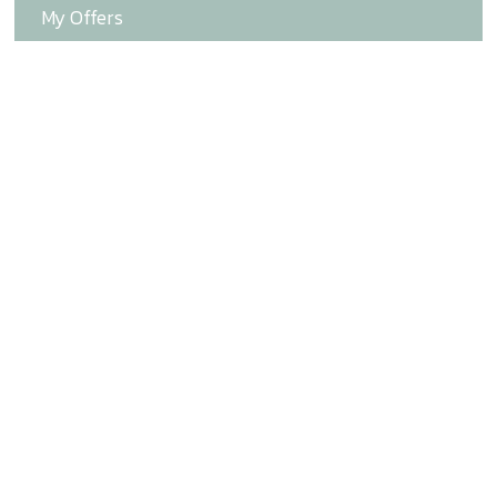
My Offers