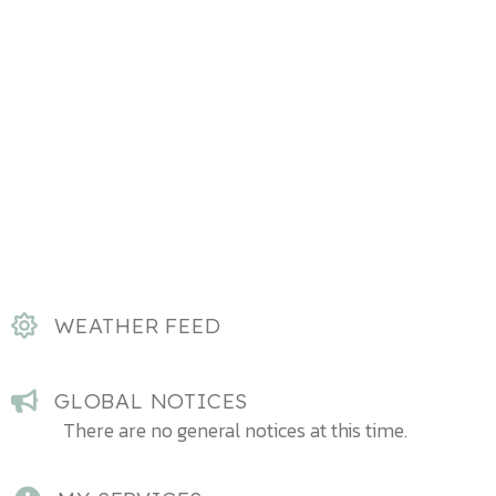
WEATHER FEED
GLOBAL NOTICES
There are no general notices at this time.