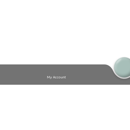
My Account