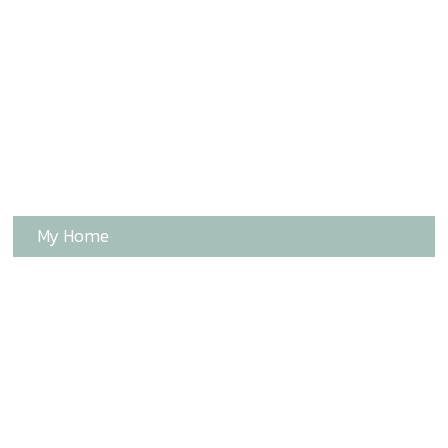
My Home