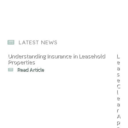
LATEST NEWS
Understanding Insurance in Leasehold
Com
L
Properties
Bill
e
a
Read Article
s
e
C
l
e
a
r
A
p
p